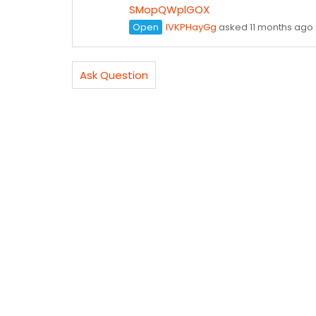
SMopQWplGOX
Open
lVKPHayGg
asked 11 months ago
Ask Question