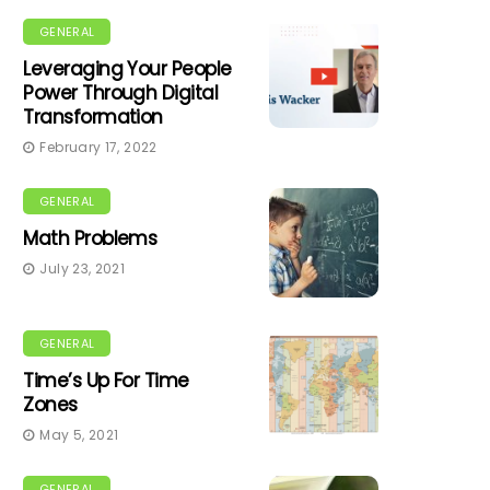
GENERAL
Leveraging Your People
Power Through Digital
Transformation
February 17, 2022
GENERAL
Math Problems
July 23, 2021
GENERAL
Time’s Up For Time
Zones
May 5, 2021
GENERAL