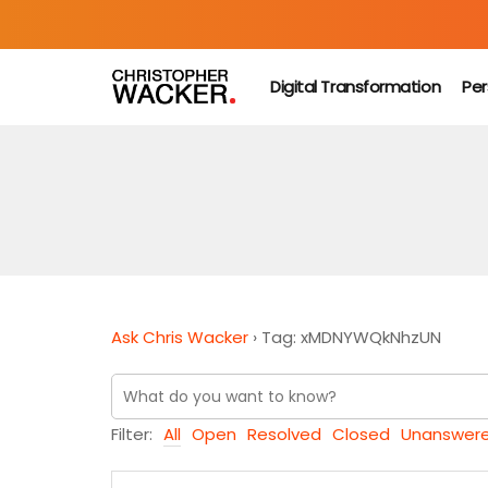
Digital Transformation
Per
Ask Chris Wacker
›
Tag: xMDNYWQkNhzUN
Filter:
All
Open
Resolved
Closed
Unanswer