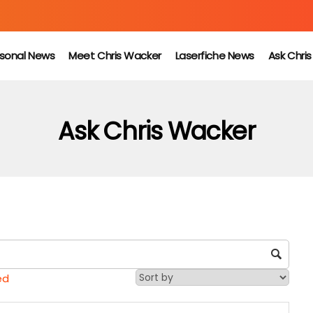
sonal News
Meet Chris Wacker
Laserfiche News
Ask Chri
Ask Chris Wacker
ed