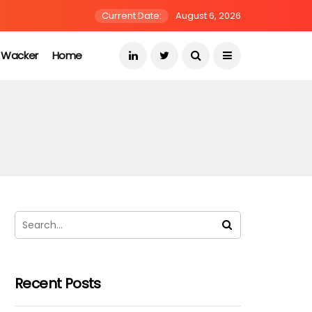
Current Date:
August 6, 2026
s Wacker
Home
Recent Posts