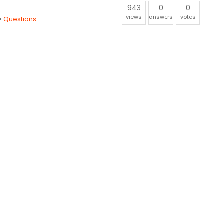
943
0
0
views
answers
votes
•
Questions