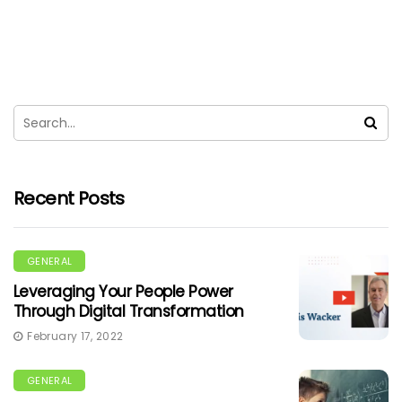
Recent Posts
GENERAL
Leveraging Your People Power
Through Digital Transformation
February 17, 2022
GENERAL