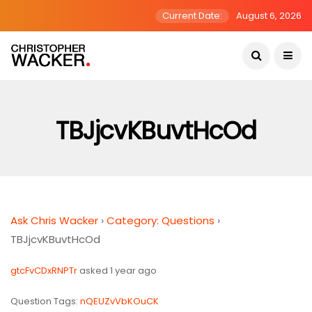
Current Date:
August 6, 2026
TBJjcvKBuvtHcOd
Ask Chris Wacker
›
Category: Questions
›
TBJjcvKBuvtHcOd
gtcFvCDxRNPTr
asked 1 year ago
Question Tags:
nQEUZvVbKOuCK