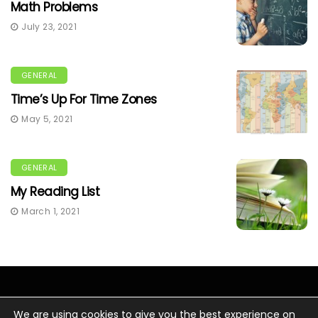
Math Problems
July 23, 2021
GENERAL
Time’s Up For Time Zones
May 5, 2021
GENERAL
My Reading List
March 1, 2021
We are using cookies to give you the best experience on