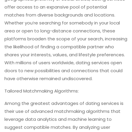
offer access to an expansive pool of potential
matches from diverse backgrounds and locations.
Whether you’re searching for somebody in your local
area or open to long-distance connections, these
platforms broaden the scope of your search, increasing
the likelihood of finding a compatible partner who
shares your interests, values, and lifestyle preferences.
With millions of users worldwide, dating services open
doors to new possibilities and connections that could
have otherwise remained undiscovered.
Tailored Matchmaking Algorithms:
Among the greatest advantages of dating services is
their use of advanced matchmaking algorithms that
leverage data analytics and machine learning to
suggest compatible matches. By analyzing user