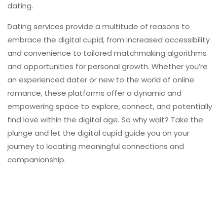
dating.
Dating services provide a multitude of reasons to
embrace the digital cupid, from increased accessibility
and convenience to tailored matchmaking algorithms
and opportunities for personal growth. Whether you’re
an experienced dater or new to the world of online
romance, these platforms offer a dynamic and
empowering space to explore, connect, and potentially
find love within the digital age. So why wait? Take the
plunge and let the digital cupid guide you on your
journey to locating meaningful connections and
companionship.