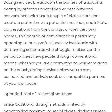
Dating services break down the barriers of traditional
dating by offering unparalleled accessibility and
convenience. With just a couple of clicks, users can
create a profile, browse potential matches, and initiate
conversations from the comfort of their very own
homes. This degree of convenience is particularly
appealing to busy professionals or individuals with
demanding schedules who struggle to discover the
period to meet new people through conventional
means. Whether you are commuting to work or relaxing
on the couch, dating services allow you to stay
connected and actively seek out compatible partners
at your own pace.
Expanded Pool of Potential Matches:
Unlike traditional dating methods limited by
geographical proximity or social circles, dating services