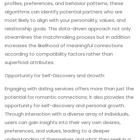
profiles, preferences, and behavior patterns, these
algorithms can identify potential partners who are
most likely to align with your personality, values, and
relationship goals. This data-driven approach not only
streamlines the matchmaking process but in addition
increases the likelihood of meaningful connections
according to compatibility factors rather than
superficial attributes.
Opportunity for Self-Discovery and Growth:
Engaging with dating services offers more than just the
potential for romantic connections; it also provides the
opportunity for self-discovery and personal growth.
Through interaction with a diverse array of individuals,
users can gain insights into their very own desires,
preferences, and values, leading to a deeper
understanding of themselves and what they seek in a