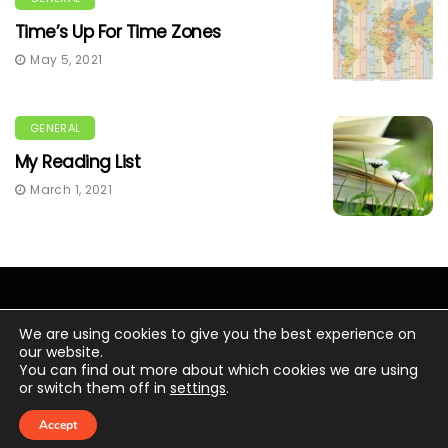
Time’s Up For Time Zones
May 5, 2021
GENERAL
My Reading List
March 1, 2021
We are using cookies to give you the best experience on
our website.
You can find out more about which cookies we are using
© Copyright 2020 Chris Wacker.
or switch them off in
settings
.
Digital transformation
Personal News
Meet Chris Wacker
Laserfiche News
Accept
Ask Chris Wacker
Home