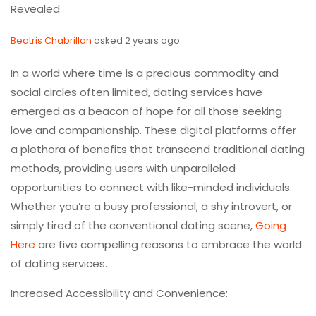
Revealed
Beatris Chabrillan
asked 2 years ago
In a world where time is a precious commodity and
social circles often limited, dating services have
emerged as a beacon of hope for all those seeking
love and companionship. These digital platforms offer
a plethora of benefits that transcend traditional dating
methods, providing users with unparalleled
opportunities to connect with like-minded individuals.
Whether you’re a busy professional, a shy introvert, or
simply tired of the conventional dating scene,
Going
Here
are five compelling reasons to embrace the world
of dating services.
Increased Accessibility and Convenience: