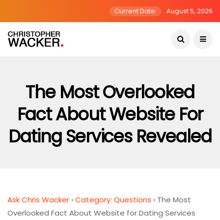
Current Date:
August 5, 2026
The Most Overlooked
Fact About Website For
Dating Services Revealed
Ask Chris Wacker
›
Category: Questions
›
The Most
Overlooked Fact About Website for Dating Services