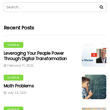
Recent Posts
GENERAL
Leveraging Your People Power
Through Digital Transformation
February 17, 2022
GENERAL
Math Problems
July 23, 2021
GENERAL