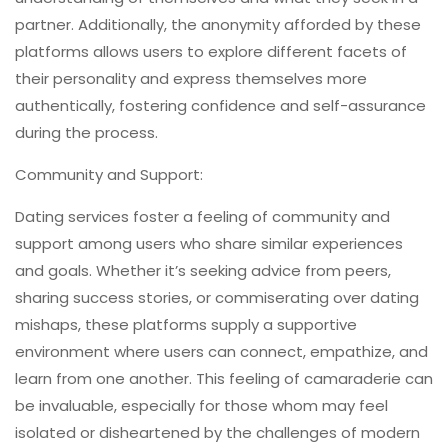
partner. Additionally, the anonymity afforded by these
platforms allows users to explore different facets of
their personality and express themselves more
authentically, fostering confidence and self-assurance
during the process.
Community and Support:
Dating services foster a feeling of community and
support among users who share similar experiences
and goals. Whether it’s seeking advice from peers,
sharing success stories, or commiserating over dating
mishaps, these platforms supply a supportive
environment where users can connect, empathize, and
learn from one another. This feeling of camaraderie can
be invaluable, especially for those whom may feel
isolated or disheartened by the challenges of modern