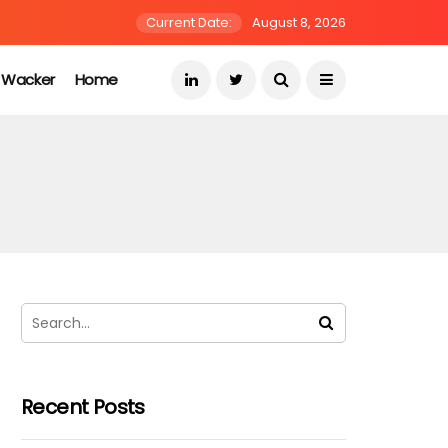
Current Date:
August 8, 2026
s Wacker
Home
Recent Posts