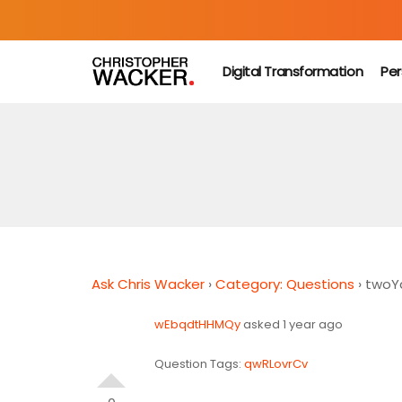
Digital Transformation
Per
Ask Chris Wacker
›
Category: Questions
›
twoYq
wEbqdtHHMQy
asked 1 year ago
Question Tags:
qwRLovrCv