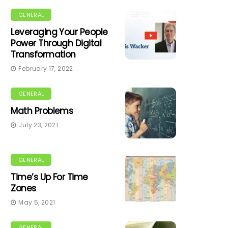
GENERAL
Leveraging Your People
Power Through Digital
Transformation
February 17, 2022
GENERAL
Math Problems
July 23, 2021
GENERAL
Time’s Up For Time
Zones
May 5, 2021
GENERAL