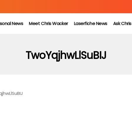
sonal News
Meet Chris Wacker
Laserfiche News
Ask Chri
TwoYqjhwLlSuBIJ
jhwLlSuBIJ