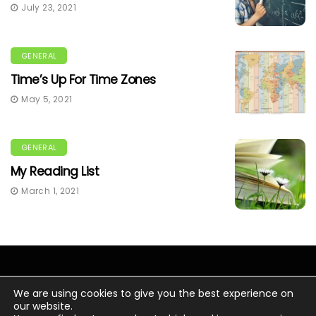
July 23, 2021
GENERAL
Time’s Up For Time Zones
May 5, 2021
GENERAL
My Reading List
March 1, 2021
We are using cookies to give you the best experience on
our website.