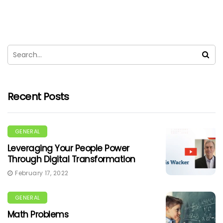
Recent Posts
GENERAL
Leveraging Your People Power
Through Digital Transformation
February 17, 2022
GENERAL
Math Problems