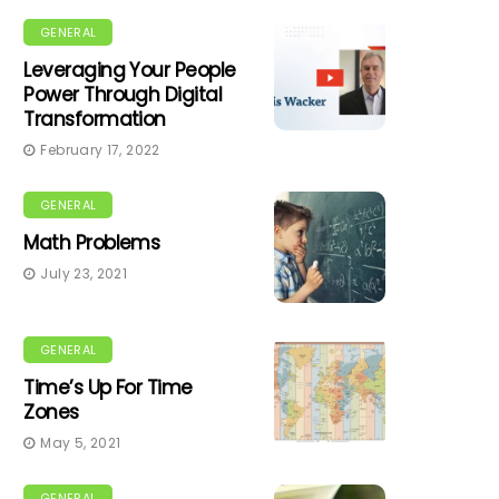
GENERAL
Leveraging Your People
Power Through Digital
Transformation
February 17, 2022
GENERAL
Math Problems
July 23, 2021
GENERAL
Time’s Up For Time
Zones
May 5, 2021
GENERAL