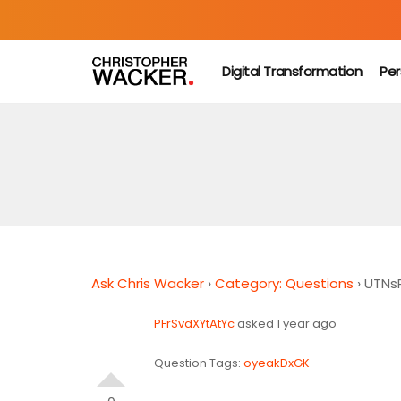
Digital Transformation
Per
Ask Chris Wacker
›
Category: Questions
›
UTNs
PFrSvdXYtAtYc
asked 1 year ago
Question Tags:
oyeakDxGK