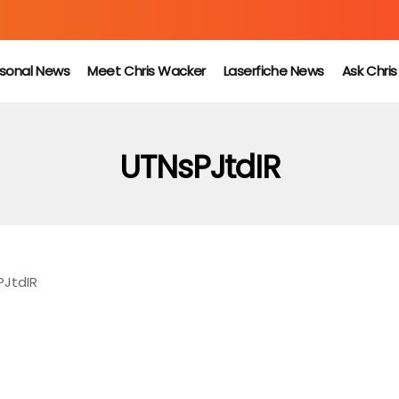
sonal News
Meet Chris Wacker
Laserfiche News
Ask Chri
UTNsPJtdIR
PJtdIR