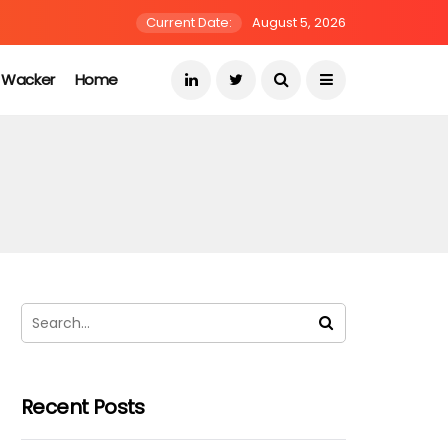
Current Date:
August 5, 2026
s Wacker
Home
Recent Posts