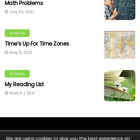
Math Problems
July 23, 2021
GENERAL
Time’s Up For Time Zones
May 5, 2021
GENERAL
My Reading List
March 1, 2021
We are using cookies to give you the best experience on