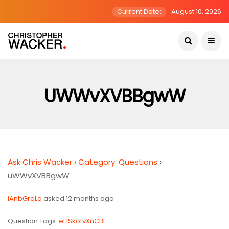
Current Date:
August 10, 2026
UWWvXVBBgwW
Ask Chris Wacker
›
Category: Questions
›
uWWvXVBBgwW
iAnbGrqLq
asked 12 months ago
Question Tags:
eHSkofvXnCBl