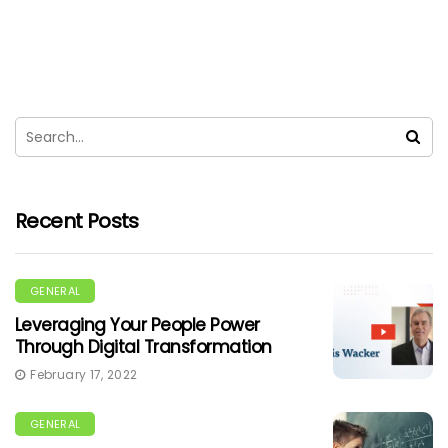
Recent Posts
GENERAL
Leveraging Your People Power
Through Digital Transformation
February 17, 2022
GENERAL