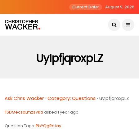
Current Date:
August 9, 2026
UyIpfjqroxpLZ
Ask Chris Wacker
›
Category: Questions
›
uyIpfjqroxpLZ
FSDMecsaLmzsVka
asked 1 year ago
Question Tags:
PbYQgRrUay