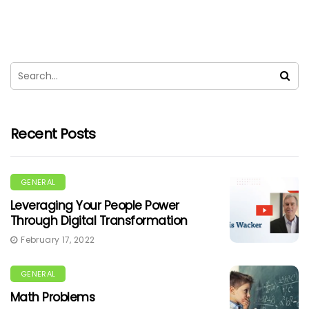
Recent Posts
GENERAL
Leveraging Your People Power
Through Digital Transformation
February 17, 2022
GENERAL
Math Problems