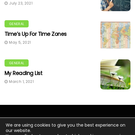
July 23, 2021
GENERAL
Time’s Up For Time Zones
May 5, 2021
GENERAL
My Reading List
March 1, 2021
We are using cookies to give you the best experience on
our website.