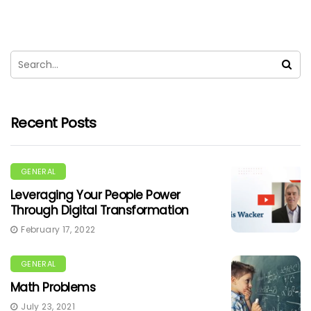
Recent Posts
GENERAL
Leveraging Your People Power
Through Digital Transformation
February 17, 2022
GENERAL
Math Problems
July 23, 2021