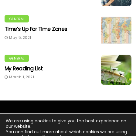
GENERAL
Time’s Up For Time Zones
May 5, 2021
GENERAL
My Reading List
March 1, 2021
We are using cookies to give you the best experience on
our website.
You can find out more about which cookies we are using
© Copyright 2020 Chris Wacker.