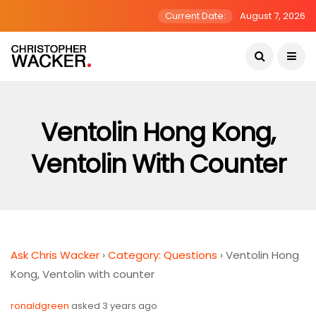
Current Date:
August 7, 2026
Ventolin Hong Kong,
Ventolin With Counter
Ask Chris Wacker
›
Category: Questions
›
Ventolin Hong
Kong, Ventolin with counter
ronaldgreen
asked 3 years ago