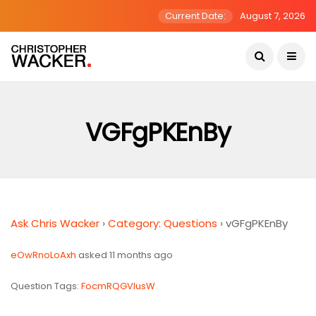
Current Date:
August 7, 2026
VGFgPKEnBy
Ask Chris Wacker
›
Category: Questions
›
vGFgPKEnBy
eOwRnoLoAxh
asked 11 months ago
Question Tags:
FocmRQGVlusW