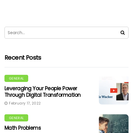
Recent Posts
GENERAL
Leveraging Your People Power
Through Digital Transformation
February 17, 2022
GENERAL
Math Problems