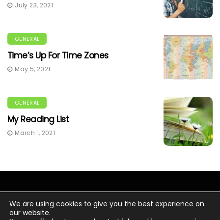
July 23, 2021
GENERAL
Time’s Up For Time Zones
May 5, 2021
GENERAL
My Reading List
March 1, 2021
We are using cookies to give you the best experience on
our website.