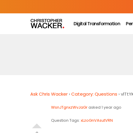
Digital Transformation
Per
Ask Chris Wacker
›
Category: Questions
›
vlTtYK
WsnJTgnxzWvJaGr
asked 1 year ago
Question Tags:
xLzoGnVAsutVRN