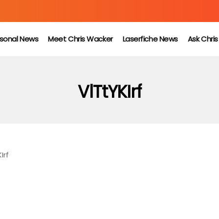
sonal News
Meet Chris Wacker
Laserfiche News
Ask Chri
VlTtYKIrf
Irf