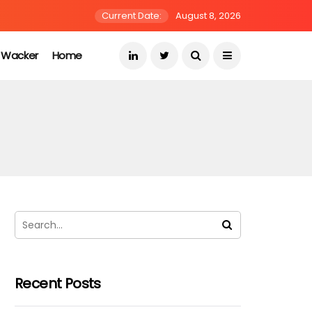
Current Date:
August 8, 2026
s Wacker
Home
Recent Posts