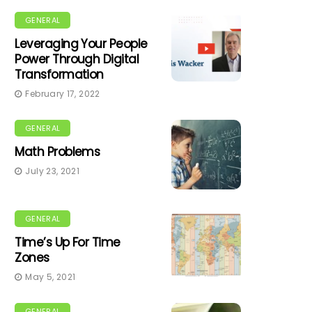
GENERAL
Leveraging Your People
Power Through Digital
Transformation
February 17, 2022
GENERAL
Math Problems
July 23, 2021
GENERAL
Time’s Up For Time
Zones
May 5, 2021
GENERAL