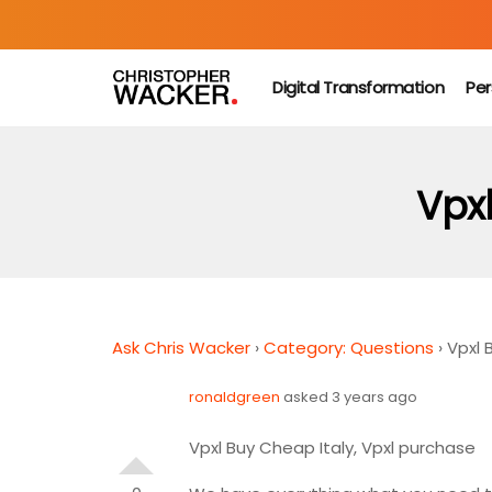
Digital Transformation
Per
Vpxl
Ask Chris Wacker
›
Category: Questions
›
Vpxl 
ronaldgreen
asked 3 years ago
Vpxl Buy Cheap Italy, Vpxl purchase