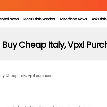
sonal News
Meet Chris Wacker
Laserfiche News
Ask Chri
 Buy Cheap Italy, Vpxl Pur
Buy Cheap Italy, Vpxl purchase