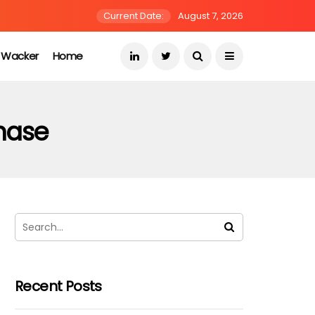
Current Date:
August 7, 2026
s Wacker
Home
chase
Recent Posts