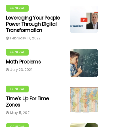
GENERAL
Leveraging Your People
Power Through Digital
Transformation
February 17, 2022
GENERAL
Math Problems
July 23, 2021
GENERAL
Time’s Up For Time
Zones
May 5, 2021
GENERAL