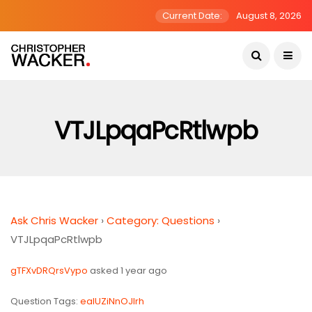
Current Date:
August 8, 2026
VTJLpqaPcRtlwpb
Ask Chris Wacker
›
Category: Questions
›
VTJLpqaPcRtlwpb
gTFXvDRQrsVypo
asked 1 year ago
Question Tags:
eaIUZiNnOJIrh