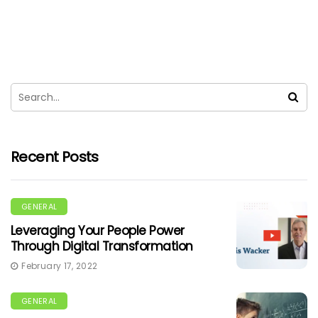
Recent Posts
GENERAL
Leveraging Your People Power
Through Digital Transformation
February 17, 2022
GENERAL