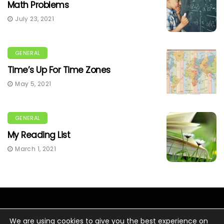
Math Problems
July 23, 2021
GENERAL
Time’s Up For Time Zones
May 5, 2021
GENERAL
My Reading List
March 1, 2021
We are using cookies to give you the best experience on