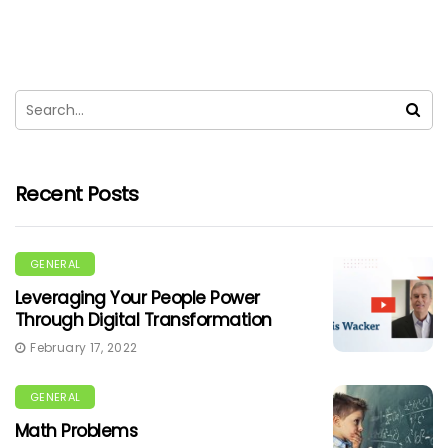
Recent Posts
GENERAL
Leveraging Your People Power
Through Digital Transformation
February 17, 2022
GENERAL
Math Problems