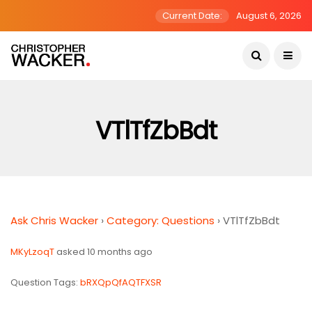
Current Date:
August 6, 2026
VTlTfZbBdt
Ask Chris Wacker
›
Category: Questions
›
VTlTfZbBdt
MKyLzoqT
asked 10 months ago
Question Tags:
bRXQpQfAQTFXSR