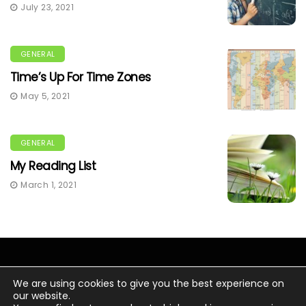
July 23, 2021
GENERAL
Time’s Up For Time Zones
May 5, 2021
GENERAL
My Reading List
March 1, 2021
We are using cookies to give you the best experience on
our website.