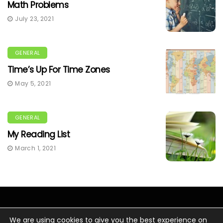
Math Problems
July 23, 2021
GENERAL
Time’s Up For Time Zones
May 5, 2021
GENERAL
My Reading List
March 1, 2021
We are using cookies to give you the best experience on