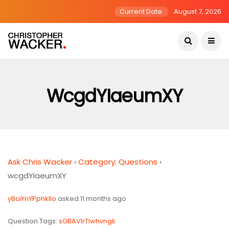
Current Date:
August 7, 2026
WcgdYIaeumXY
Ask Chris Wacker
›
Category: Questions
›
wcgdYIaeumXY
yBciYnYPphkIIo
asked 11 months ago
Question Tags:
sGBAVlrTIwhvngk