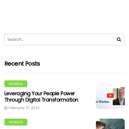
Recent Posts
GENERAL
Leveraging Your People Power
Through Digital Transformation
February 17, 2022
GENERAL