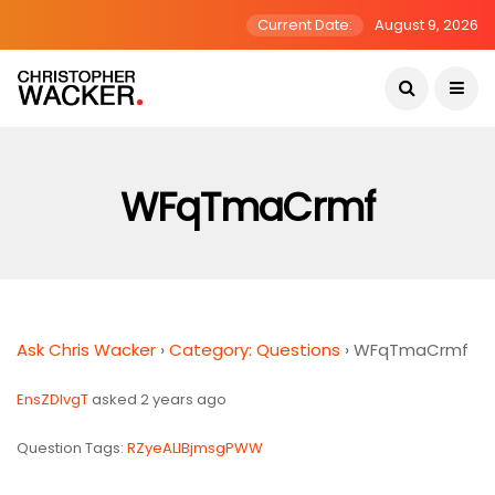
Current Date:
August 9, 2026
WFqTmaCrmf
Ask Chris Wacker
›
Category: Questions
›
WFqTmaCrmf
EnsZDIvgT
asked 2 years ago
Question Tags:
RZyeALlBjmsgPWW