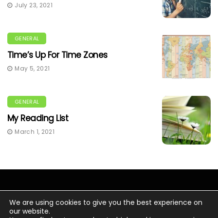
July 23, 2021
GENERAL
Time’s Up For Time Zones
May 5, 2021
GENERAL
My Reading List
March 1, 2021
We are using cookies to give you the best experience on
our website.