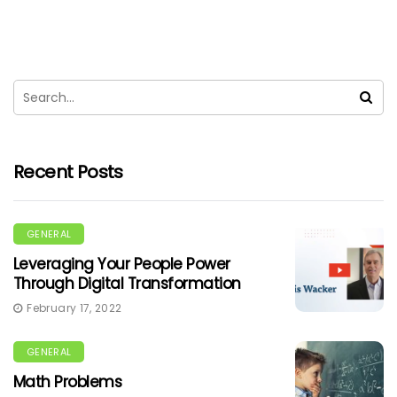
Recent Posts
GENERAL
Leveraging Your People Power
Through Digital Transformation
February 17, 2022
GENERAL
Math Problems