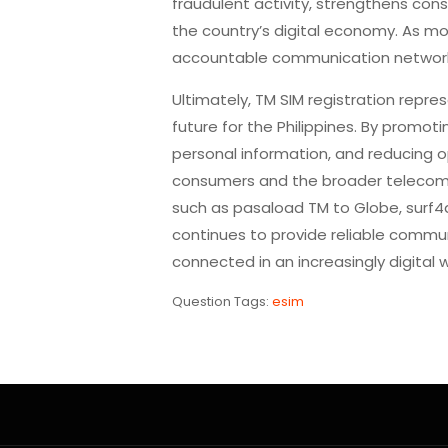
fraudulent activity, strengthens con
the country’s digital economy. As mo
accountable communication networks
Ultimately, TM SIM registration repre
future for the Philippines. By promot
personal information, and reducing op
consumers and the broader telecomm
such as pasaload TM to Globe, surf4a
continues to provide reliable communi
connected in an increasingly digital w
Question Tags:
esim