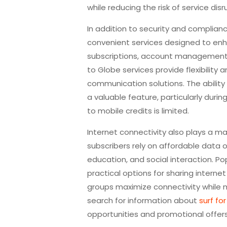
while reducing the risk of service disr
In addition to security and complian
convenient services designed to enh
subscriptions, account management 
to Globe services provide flexibility
communication solutions. The ability
a valuable feature, particularly dur
to mobile credits is limited.
Internet connectivity also plays a ma
subscribers rely on affordable data 
education, and social interaction. Po
practical options for sharing intern
groups maximize connectivity while 
search for information about
surf fo
opportunities and promotional offers 