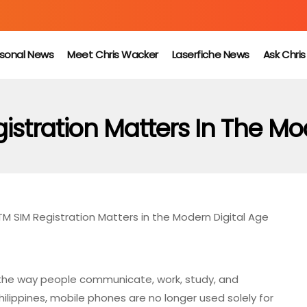
sonal News
Meet Chris Wacker
Laserfiche News
Ask Chri
stration Matters In The Mo
M SIM Registration Matters in the Modern Digital Age
the way people communicate, work, study, and
Philippines, mobile phones are no longer used solely for