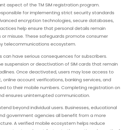
ant aspect of the TM SIM registration program.
sponsible for implementing strict security standards
Advanced encryption technologies, secure databases,
tices help ensure that personal details remain
s or misuse. These safeguards promote consumer
thy telecommunications ecosystem.
ts can have serious consequences for subscribers.
e suspension or deactivation of SIM cards that remain
dlines. Once deactivated, users may lose access to
, online account verifications, banking services, and
ed to their mobile numbers. Completing registration on
and ensures uninterrupted communication.
extend beyond individual users. Businesses, educational
, and government agencies all benefit from a more
cture. A verified mobile ecosystem helps reduce