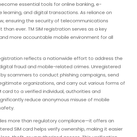
ecome essential tools for online banking, e-
learning, and digital transactions. As reliance on
ow, ensuring the security of telecommunications
than ever. TM SIM registration serves as a key
r and more accountable mobile environment for all
gistration reflects a nationwide effort to address the
igital fraud and mobile-related crimes. Unregistered
d by scammers to conduct phishing campaigns, send
gitimate organizations, and carry out various forms of
 card to a verified individual, authorities and
ignificantly reduce anonymous misuse of mobile
safety.
vides more than regulatory compliance—it offers an
stered SIM card helps verify ownership, making it easier