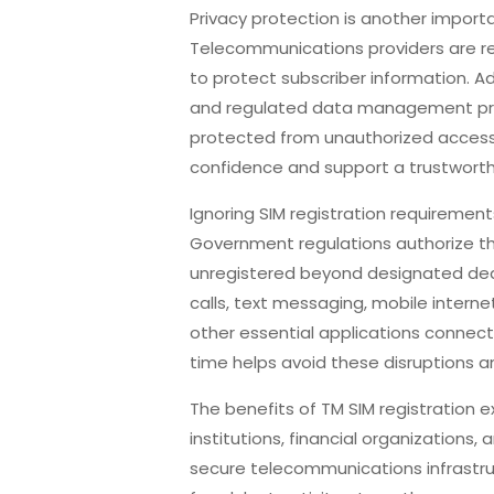
Privacy protection is another import
Telecommunications providers are re
to protect subscriber information. 
and regulated data management prac
protected from unauthorized acces
confidence and support a trustwor
Ignoring SIM registration requiremen
Government regulations authorize th
unregistered beyond designated dea
calls, text messaging, mobile internet
other essential applications connect
time helps avoid these disruptions 
The benefits of TM SIM registration 
institutions, financial organizations
secure telecommunications infrastru