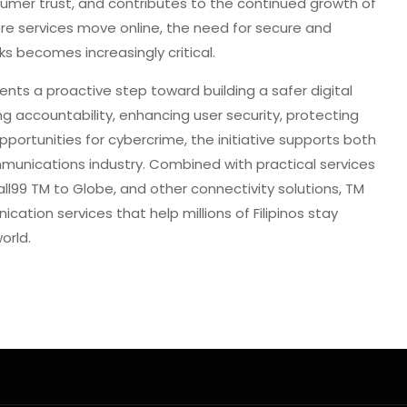
sumer trust, and contributes to the continued growth of
re services move online, the need for secure and
 becomes increasingly critical.
sents a proactive step toward building a safer digital
ing accountability, enhancing user security, protecting
portunities for cybercrime, the initiative supports both
unications industry. Combined with practical services
ll99 TM to Globe, and other connectivity solutions, TM
cation services that help millions of Filipinos stay
orld.