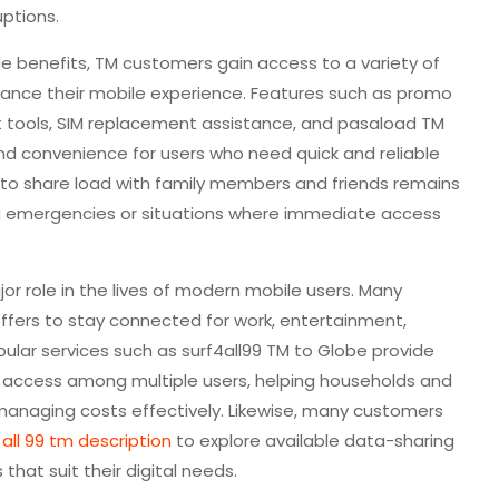
uptions.
ce benefits, TM customers gain access to a variety of
ance their mobile experience. Features such as promo
tools, SIM replacement assistance, and pasaload TM
 and convenience for users who need quick and reliable
 to share load with family members and friends remains
ing emergencies or situations where immediate access
jor role in the lives of modern mobile users. Many
offers to stay connected for work, entertainment,
pular services such as surf4all99 TM to Globe provide
et access among multiple users, helping households and
managing costs effectively. Likewise, many customers
r all 99 tm description
to explore available data-sharing
that suit their digital needs.