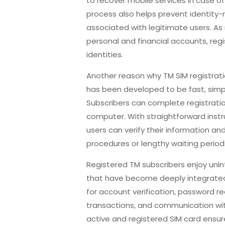
to recover mobile services in case of 
process also helps prevent identity-
associated with legitimate users. 
personal and financial accounts, regis
identities.
Another reason why TM SIM registrati
has been developed to be fast, simpl
Subscribers can complete registratio
computer. With straightforward inst
users can verify their information an
procedures or lengthy waiting period
Registered TM subscribers enjoy uni
that have become deeply integrated 
for account verification, password re
transactions, and communication with 
active and registered SIM card ensu