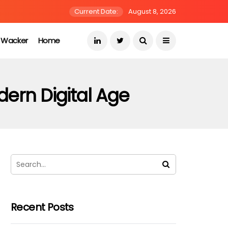
Current Date:
August 8, 2026
s Wacker
Home
dern Digital Age
Recent Posts