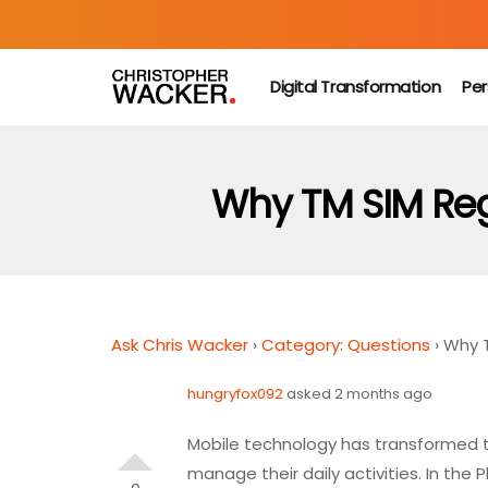
Digital Transformation
Per
Why TM SIM Regi
Ask Chris Wacker
›
Category: Questions
›
Why T
hungryfox092
asked 2 months ago
Mobile technology has transformed 
manage their daily activities. In the 