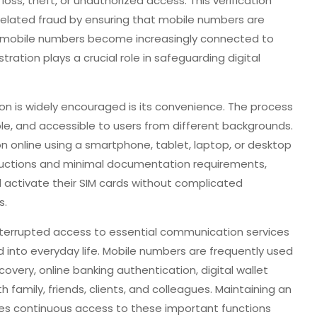
loss, theft, or unauthorized access. This verification
related fraud by ensuring that mobile numbers are
As mobile numbers become increasingly connected to
tration plays a crucial role in safeguarding digital
on is widely encouraged is its convenience. The process
e, and accessible to users from different backgrounds.
n online using a smartphone, tablet, laptop, or desktop
ructions and minimal documentation requirements,
d activate their SIM cards without complicated
s.
nterrupted access to essential communication services
into everyday life. Mobile numbers are frequently used
covery, online banking authentication, digital wallet
family, friends, clients, and colleagues. Maintaining an
res continuous access to these important functions