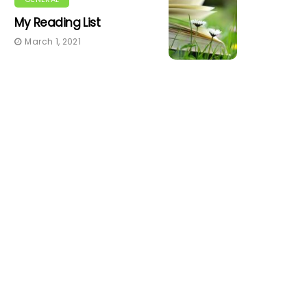
My Reading List
March 1, 2021