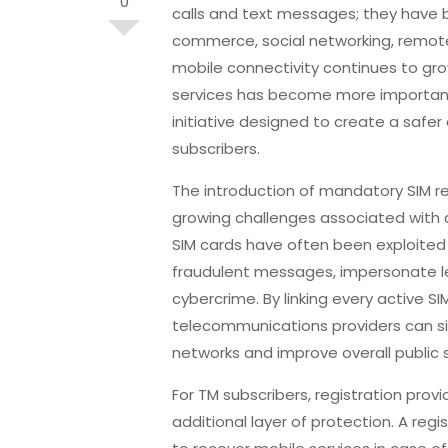
0
calls and text messages; they have b
commerce, social networking, remote 
mobile connectivity continues to gr
services has become more important 
initiative designed to create a safe
subscribers.
The introduction of mandatory SIM re
growing challenges associated with d
SIM cards have often been exploite
fraudulent messages, impersonate le
cybercrime. By linking every active SIM
telecommunications providers can s
networks and improve overall public 
For TM subscribers, registration pro
additional layer of protection. A regi