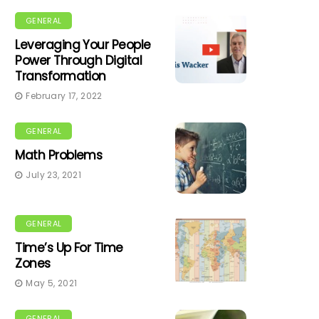
GENERAL
Leveraging Your People
Power Through Digital
Transformation
February 17, 2022
GENERAL
Math Problems
July 23, 2021
GENERAL
Time’s Up For Time
Zones
May 5, 2021
GENERAL