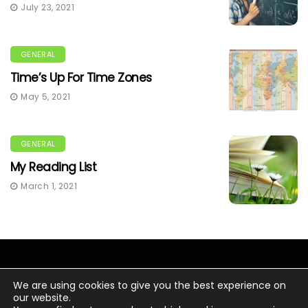
July 23, 2021
GENERAL
Time’s Up For Time Zones
May 5, 2021
GENERAL
My Reading List
March 1, 2021
We are using cookies to give you the best experience on
our website.