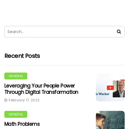
Recent Posts
GENERAL
Leveraging Your People Power
Through Digital Transformation
February 17, 2022
GENERAL
Math Problems