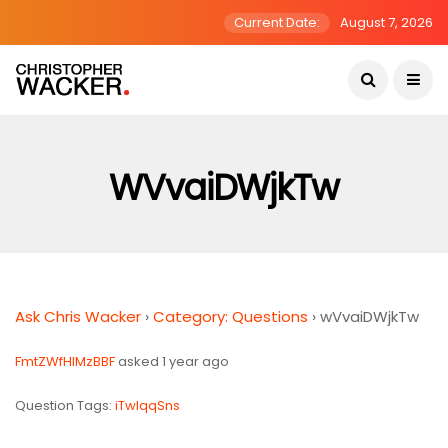
Current Date:
August 7, 2026
WVvaiDWjkTw
Ask Chris Wacker
›
Category: Questions
›
wVvaiDWjkTw
FmtZWfHIMzBBF
asked 1 year ago
Question Tags:
iTwlqqSns