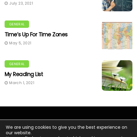
July 23, 2021
GENERAL
Time’s Up For Time Zones
May 5, 2021
GENERAL
My Reading List
March 1, 2021
We are using cookies to give you the best experience on
our website.