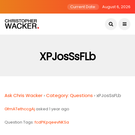
Current Date:
August 6, 2026
XPJosSsFLb
Ask Chris Wacker
›
Category: Questions
›
xPJosSsFLb
GfmATethccgAj
asked 1 year ago
Question Tags:
fcdPKpqeevNKSa