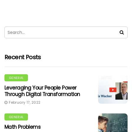
Recent Posts
GENERAL
Leveraging Your People Power
Through Digital Transformation
February 17, 2022
GENERAL
Math Problems