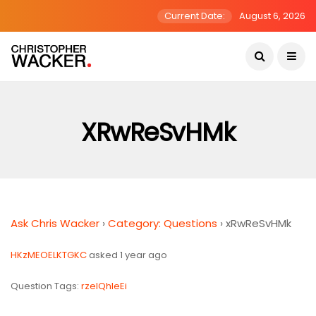
Current Date:
August 6, 2026
XRwReSvHMk
Ask Chris Wacker
›
Category: Questions
›
xRwReSvHMk
HKzMEOELKTGKC
asked 1 year ago
Question Tags:
rzeIQhleEi