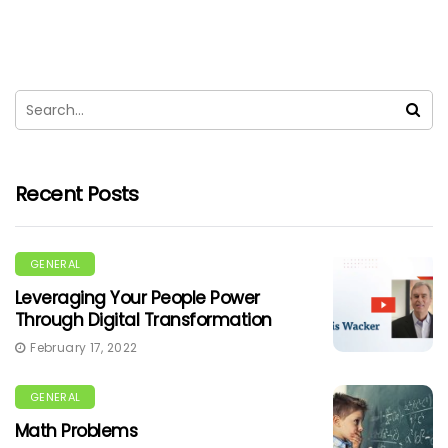
Recent Posts
GENERAL
Leveraging Your People Power
Through Digital Transformation
February 17, 2022
GENERAL
Math Problems