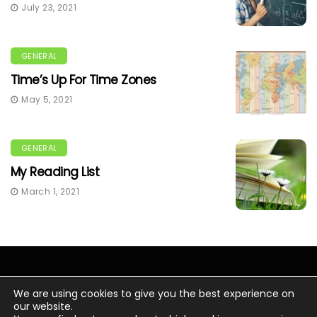
July 23, 2021
GENERAL
Time’s Up For Time Zones
May 5, 2021
GENERAL
My Reading List
March 1, 2021
We are using cookies to give you the best experience on
our website.