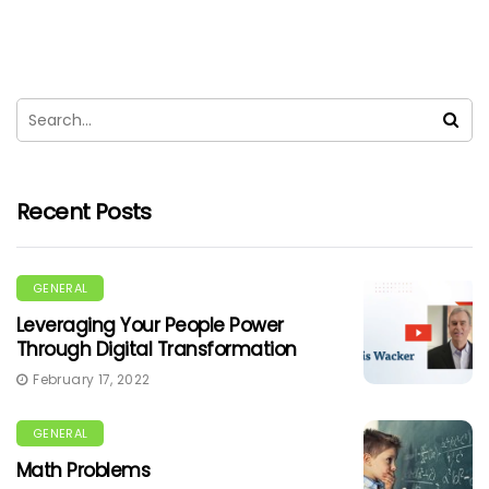
Recent Posts
GENERAL
Leveraging Your People Power
Through Digital Transformation
February 17, 2022
GENERAL
Math Problems