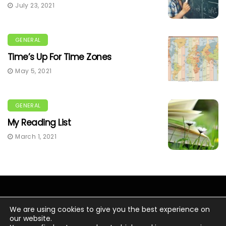
July 23, 2021
GENERAL
Time’s Up For Time Zones
May 5, 2021
GENERAL
My Reading List
March 1, 2021
We are using cookies to give you the best experience on
our website.