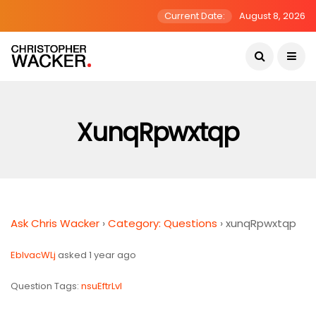
Current Date:
August 8, 2026
XunqRpwxtqp
Ask Chris Wacker
›
Category: Questions
›
xunqRpwxtqp
EbIvacWLj
asked 1 year ago
Question Tags:
nsuEftrLvI