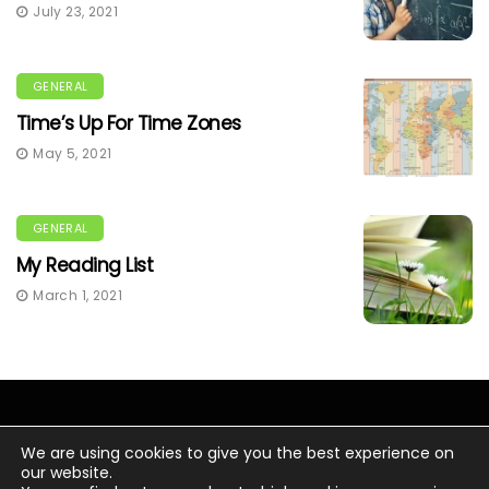
July 23, 2021
GENERAL
Time’s Up For Time Zones
May 5, 2021
GENERAL
My Reading List
March 1, 2021
We are using cookies to give you the best experience on
our website.