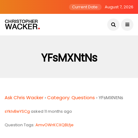
Current Date:
August 7, 2026
YFsMXNtNs
Ask Chris Wacker
›
Category: Questions
›
YFsMXNtNs
sYklvBeYSCg
asked 11 months ago
Question Tags:
AmvOWrKCXQBLfje