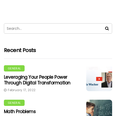
Recent Posts
GENERAL
Leveraging Your People Power
Through Digital Transformation
February 17, 2022
GENERAL
Math Problems