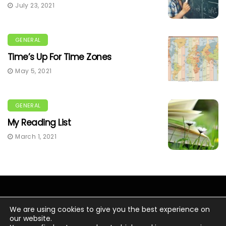
July 23, 2021
GENERAL
Time’s Up For Time Zones
May 5, 2021
GENERAL
My Reading List
March 1, 2021
We are using cookies to give you the best experience on
our website.