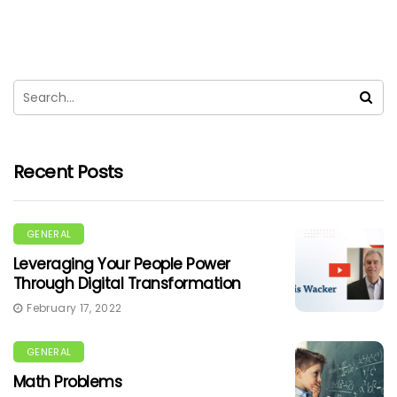
Recent Posts
GENERAL
Leveraging Your People Power
Through Digital Transformation
February 17, 2022
GENERAL
Math Problems