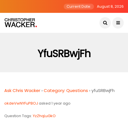
Current Date:
August 8, 2026
YfuSRBwjFh
Ask Chris Wacker
›
Category: Questions
›
yfuSRBwjFh
okdeVwNYFuPBOJ
asked 1 year ago
Question Tags:
YzZhqLuGkO