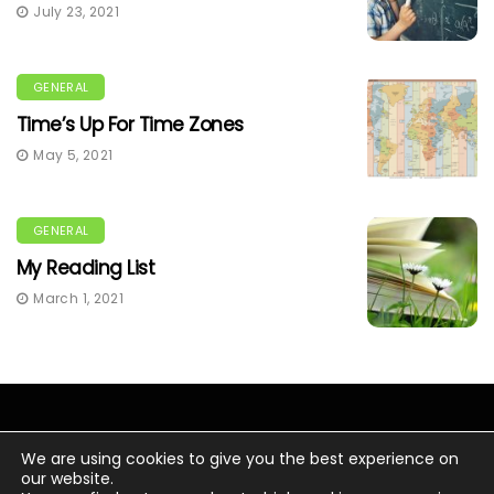
July 23, 2021
GENERAL
Time’s Up For Time Zones
May 5, 2021
GENERAL
My Reading List
March 1, 2021
We are using cookies to give you the best experience on
our website.