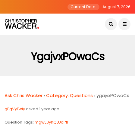
Current Date:
August 7, 2026
YgajvxPOwaCs
Ask Chris Wacker
›
Category: Questions
›
ygajvxPOwaCs
gEgVyFwiy
asked 1 year ago
Question Tags:
mgwEJyhQLUqPfP