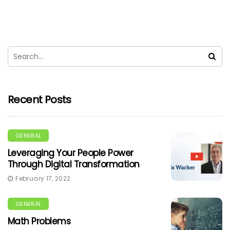
Recent Posts
GENERAL
Leveraging Your People Power
Through Digital Transformation
February 17, 2022
GENERAL
Math Problems