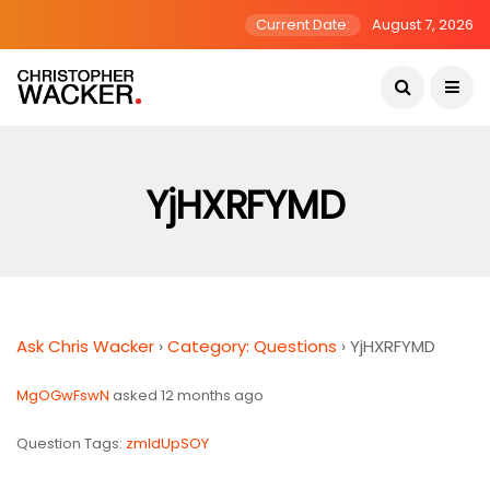
Current Date:
August 7, 2026
YjHXRFYMD
Ask Chris Wacker
›
Category: Questions
›
YjHXRFYMD
MgOGwFswN
asked 12 months ago
Question Tags:
zmldUpSOY