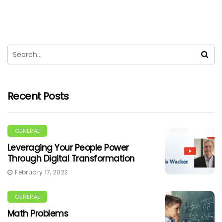
Recent Posts
GENERAL
Leveraging Your People Power
Through Digital Transformation
February 17, 2022
GENERAL
Math Problems