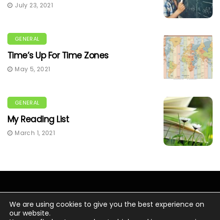
July 23, 2021
GENERAL
Time’s Up For Time Zones
May 5, 2021
GENERAL
My Reading List
March 1, 2021
We are using cookies to give you the best experience on
our website.