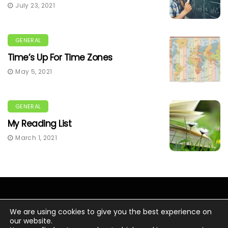
July 23, 2021
GENERAL
Time’s Up For Time Zones
May 5, 2021
GENERAL
My Reading List
March 1, 2021
We are using cookies to give you the best experience on
our website.