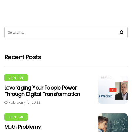
Recent Posts
GENERAL
Leveraging Your People Power
Through Digital Transformation
February 17, 2022
GENERAL
Math Problems