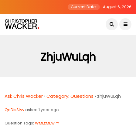
Current Date:
August 6, 2026
ZhjuWuLqh
Ask Chris Wacker
›
Category: Questions
›
zhjuWuLqh
QeDisStyv
asked 1 year ago
Question Tags:
WMLzMEwPY