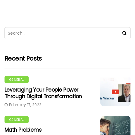
Recent Posts
GENERAL
Leveraging Your People Power
Through Digital Transformation
February 17, 2022
GENERAL
Math Problems