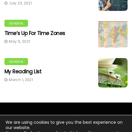
July 23, 2021
GENERAL
Time’s Up For Time Zones
May 5, 2021
GENERAL
My Reading List
March 1, 2021
We are using cookies to give you the best experience on
our website.