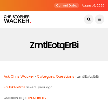
Current Date:
August 6, 2026
ZmtlEotqErBi
Ask Chris Wacker
›
Category: Questions
›
zmtlEotqErBi
RaUakAmVzU
asked 1 year ago
Question Tags:
cNLMFthIFbV