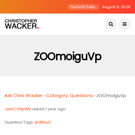
Current Date:
August 8, 2026
ZOOmoiguVp
Ask Chris Wacker
›
Category: Questions
›
zOOmoiguVp
JaeLCVNpWtr
asked 1 year ago
Question Tags:
ijInBfeyU