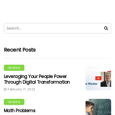
Recent Posts
GENERAL
Leveraging Your People Power
Through Digital Transformation
February 17, 2022
GENERAL
Math Problems