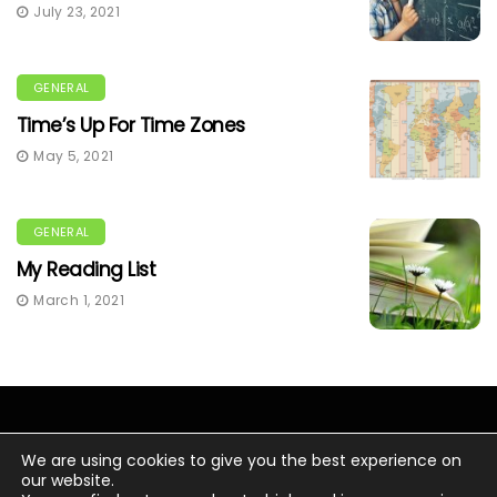
July 23, 2021
GENERAL
Time’s Up For Time Zones
May 5, 2021
GENERAL
My Reading List
March 1, 2021
We are using cookies to give you the best experience on
our website.