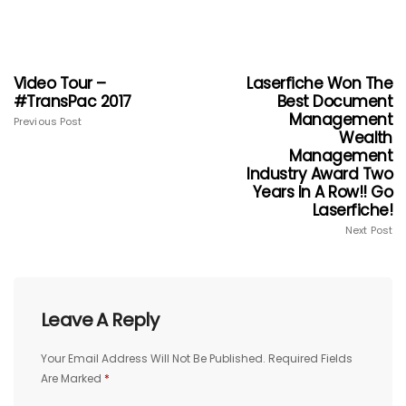
Video Tour –
Laserfiche Won The
#TransPac 2017
Best Document
Management
Previous Post
Wealth
Management
Industry Award Two
Years In A Row!! Go
Laserfiche!
Next Post
Leave A Reply
Your Email Address Will Not Be Published.
Required Fields
Are Marked
*