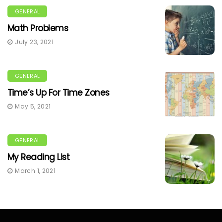
GENERAL
Math Problems
July 23, 2021
GENERAL
Time’s Up For Time Zones
May 5, 2021
GENERAL
My Reading List
March 1, 2021