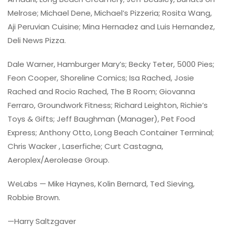
Melrose; Michael Dene, Michael’s Pizzeria; Rosita Wang,
Aji Peruvian Cuisine; Mina Hernadez and Luis Hernandez,
Deli News Pizza.
Dale Warner, Hamburger Mary’s; Becky Teter, 5000 Pies;
Feon Cooper, Shoreline Comics; Isa Rached, Josie
Rached and Rocio Rached, The B Room; Giovanna
Ferraro, Groundwork Fitness; Richard Leighton, Richie’s
Toys & Gifts; Jeff Baughman (Manager), Pet Food
Express; Anthony Otto, Long Beach Container Terminal;
Chris Wacker , Laserfiche; Curt Castagna,
Aeroplex/Aerolease Group.
WeLabs — Mike Haynes, Kolin Bernard, Ted Sieving,
Robbie Brown.
—Harry Saltzgaver