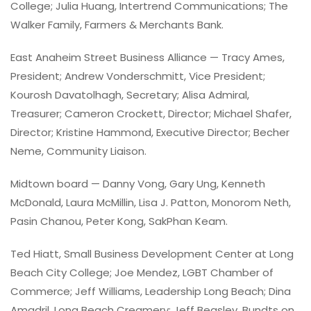
College; Julia Huang, Intertrend Communications; The
Walker Family, Farmers & Merchants Bank.
East Anaheim Street Business Alliance — Tracy Ames,
President; Andrew Vonderschmitt, Vice President;
Kourosh Davatolhagh, Secretary; Alisa Admiral,
Treasurer; Cameron Crockett, Director; Michael Shafer,
Director; Kristine Hammond, Executive Director; Becher
Neme, Community Liaison.
Midtown board — Danny Vong, Gary Ung, Kenneth
McDonald, Laura McMillin, Lisa J. Patton, Monorom Neth,
Pasin Chanou, Peter Kong, SakPhan Keam.
Ted Hiatt, Small Business Development Center at Long
Beach City College; Joe Mendez, LGBT Chamber of
Commerce; Jeff Williams, Leadership Long Beach; Dina
Amadril, Long Beach Creamery; Jeff Beasley, Bundts on