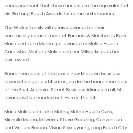
announcement that these honors are the equivalent of
his Go Long Beach Awards for community leaders.
The Walker family will receive awards for their
community commitment at Farmers & Merchants Bank.
Mario and John Molina get awards for Molina Health
Care while Michelle Molina and her Millworks gets her
own award.
Board members of the brand new Midtown business
association get certificates, as do the board members
of the East Anaheim Street Business Alliance. In all, 50
awards will be handed out. Here is the list:
Mario Molina and John Molina, Molina Health Care;
Michelle Molina, Millworks; Steve Goodling, Convention
and Visitors Bureau; Vivian Shimoyama, Long Beach City