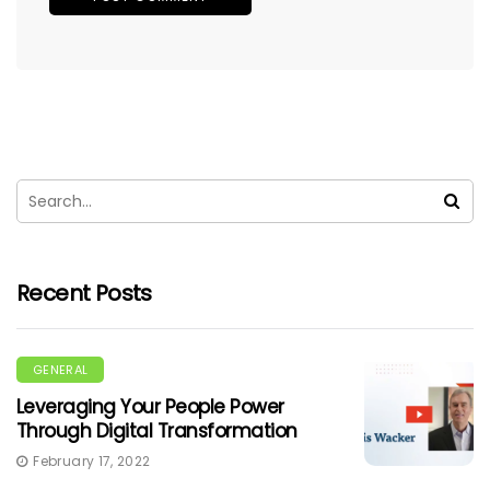
Recent Posts
GENERAL
Leveraging Your People Power
Through Digital Transformation
February 17, 2022