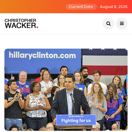
Current Date:
August 8, 2026