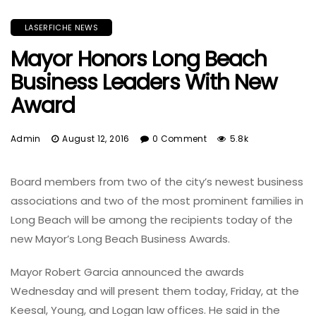
LASERFICHE NEWS
Mayor Honors Long Beach
Business Leaders With New
Award
Admin
August 12, 2016
0 Comment
5.8k
Board members from two of the city’s newest business
associations and two of the most prominent families in
Long Beach will be among the recipients today of the
new Mayor’s Long Beach Business Awards.
Mayor Robert Garcia announced the awards
Wednesday and will present them today, Friday, at the
Keesal, Young, and Logan law offices. He said in the