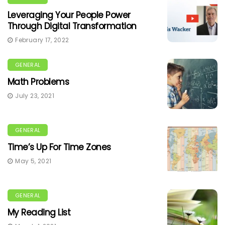
Leveraging Your People Power
Through Digital Transformation
February 17, 2022
GENERAL
Math Problems
July 23, 2021
GENERAL
Time’s Up For Time Zones
May 5, 2021
GENERAL
My Reading List