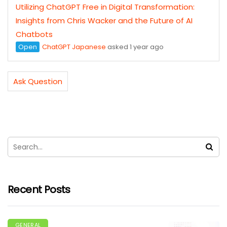
Utilizing ChatGPT Free in Digital Transformation:
Insights from Chris Wacker and the Future of AI
Chatbots
Open
ChatGPT Japanese
asked 1 year ago
Ask Question
Recent Posts
GENERAL