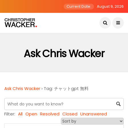
Current Date:
August 9, 2026
Ask Chris Wacker
Ask Chris Wacker
›
Tag: チャットgpt 無料
Filter:
All
Open
Resolved
Closed
Unanswered