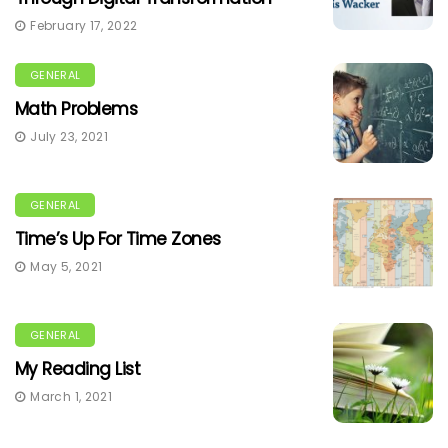
February 17, 2022
GENERAL
Math Problems
July 23, 2021
GENERAL
Time’s Up For Time Zones
May 5, 2021
GENERAL
My Reading List
March 1, 2021