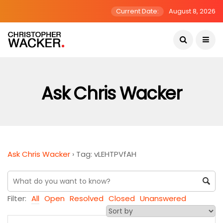
Current Date:
August 8, 2026
Ask Chris Wacker
Ask Chris Wacker
›
Tag: vLEHTPVfAH
Filter:
All
Open
Resolved
Closed
Unanswered