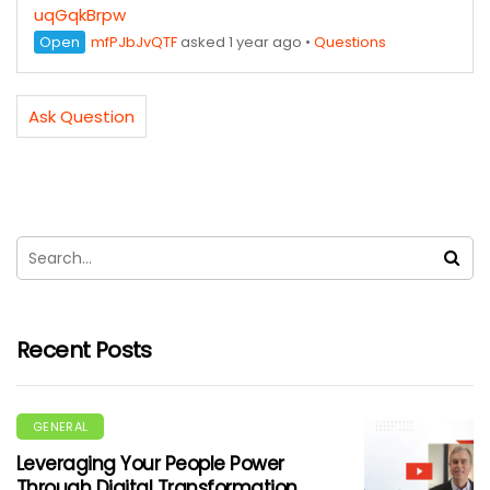
uqGqkBrpw
Open
mfPJbJvQTF
asked 1 year ago
•
Questions
Ask Question
Recent Posts
GENERAL
Leveraging Your People Power
Through Digital Transformation