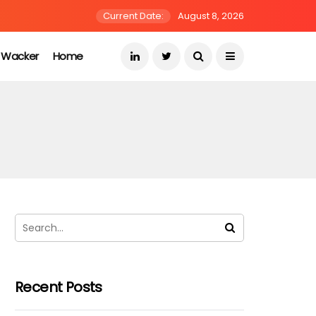
Current Date:
August 8, 2026
s Wacker
Home
Recent Posts