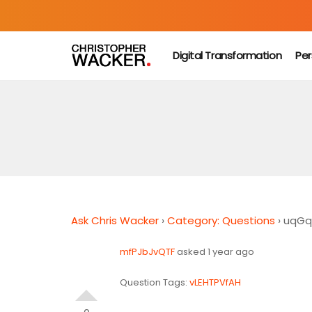
Digital Transformation
Per
Ask Chris Wacker
›
Category: Questions
›
uqGq
mfPJbJvQTF
asked 1 year ago
Question Tags:
vLEHTPVfAH