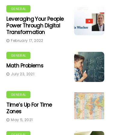
GENERAL
Leveraging Your People
Power Through Digital
Transformation
February 17, 2022
GENERAL
Math Problems
July 23, 2021
GENERAL
Time’s Up For Time
Zones
May 5, 2021
GENERAL