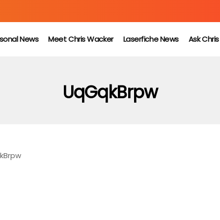
sonal News
Meet Chris Wacker
Laserfiche News
Ask Chri
UqGqkBrpw
kBrpw