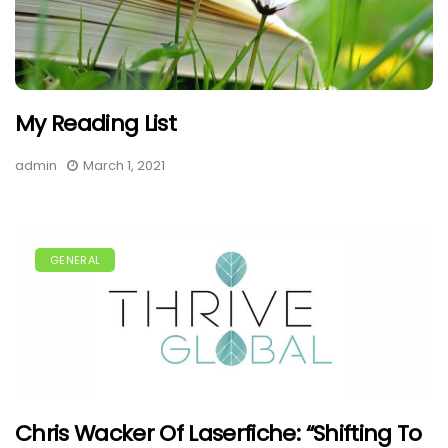
My Reading List
admin
March 1, 2021
GENERAL
Chris Wacker Of Laserfiche: “Shifting To