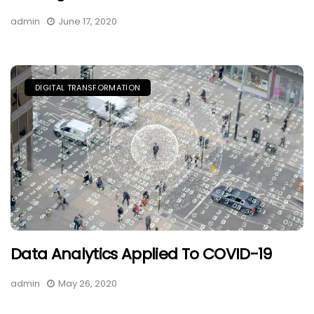
admin
June 17, 2020
DIGITAL TRANSFORMATION
Data Analytics Applied To COVID-19
admin
May 26, 2020