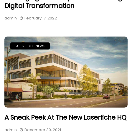
Digital Transformation
admin
February 17, 2022
LASERFICHE NEWS
A Sneak Peek At The New Laserfiche HQ
admin
December 30, 2021