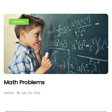
GENERAL
Math Problems
admin
July 23, 2021