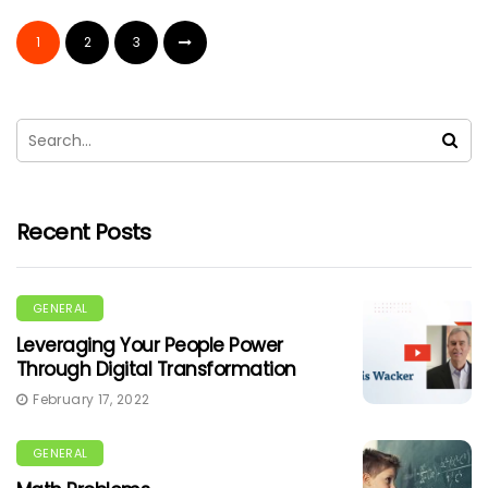
1
2
3
Recent Posts
GENERAL
Leveraging Your People Power
Through Digital Transformation
February 17, 2022
GENERAL