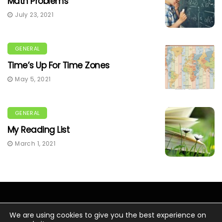
Math Problems
July 23, 2021
GENERAL
Time’s Up For Time Zones
May 5, 2021
GENERAL
My Reading List
March 1, 2021
We are using cookies to give you the best experience on