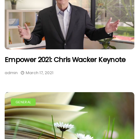
Empower 2021: Chris Wacker Keynote
admin
March 17, 2021
GENERAL