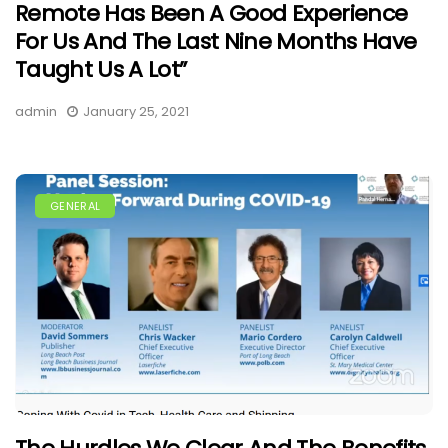
Remote Has Been A Good Experience
For Us And The Last Nine Months Have
Taught Us A Lot”
admin
January 25, 2021
GENERAL