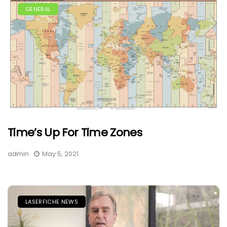
GENERAL
Time’s Up For Time Zones
admin
May 5, 2021
LASERFICHE NEWS