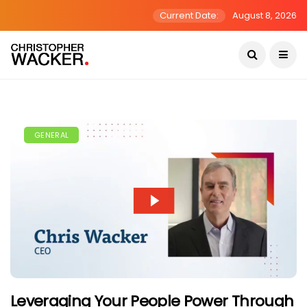
Current Date:
August 8, 2026
GENERAL
Leveraging Your People Power Through