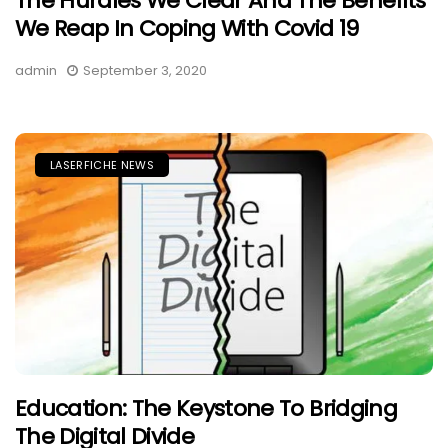
The Hurdles We Clear And The Benefits
We Reap In Coping With Covid 19
admin
September 3, 2020
LASERFICHE NEWS
Education: The Keystone To Bridging
The Digital Divide